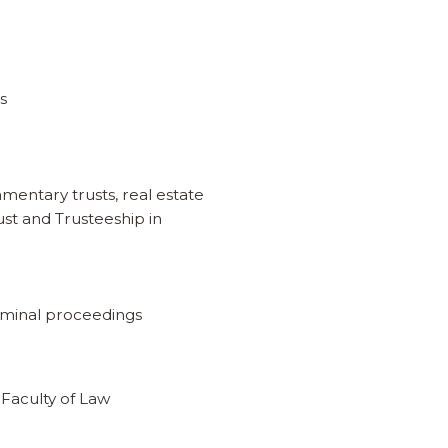
es
amentary trusts, real estate
st and Trusteeship in
riminal proceedings
 Faculty of Law