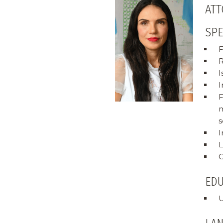
ATT
SPE
F
R
I
I
F
m
s
I
L
C
ED
U