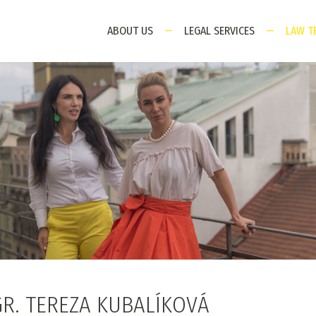
ABOUT US
—
LEGAL SERVICES
—
LAW T
R. TEREZA KUBALÍKOVÁ