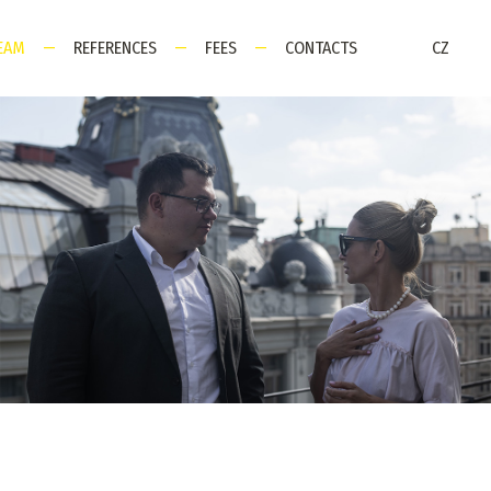
EAM
—
REFERENCES
—
FEES
—
CONTACTS
CZ