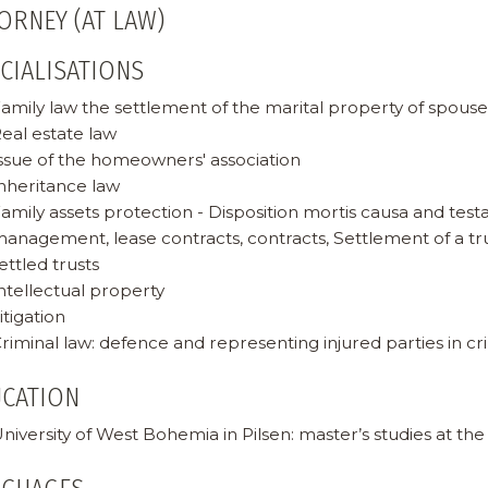
ORNEY (AT LAW)
CIALISATIONS
amily law the settlement of the marital property of spous
eal estate law
ssue of the homeowners' association
nheritance law
amily assets protection - Disposition mortis causa and test
anagement, lease contracts, contracts, Settlement of a tru
ettled trusts
ntellectual property
itigation
riminal law: defence and representing injured parties in c
UCATION
niversity of West Bohemia in Pilsen: master’s studies at the