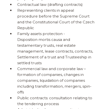
Contractual law (drafting contracts)
Representing clients in appeal
procedure before the Supreme Court
and the Constitutional Court of the Czech
Republic
Family assets protection -
Disposition mortis causa and
testamentary trusts, real estate
management, lease contracts, contracts,
Settlement of a trust and Trusteeship in
settled trusts
Commercial law and corporate law –
formation of companies, changes in
companies, liquidation of companies
including transformation, mergers, spin-
offs
Public contracts: consultation relating to
the tendering process