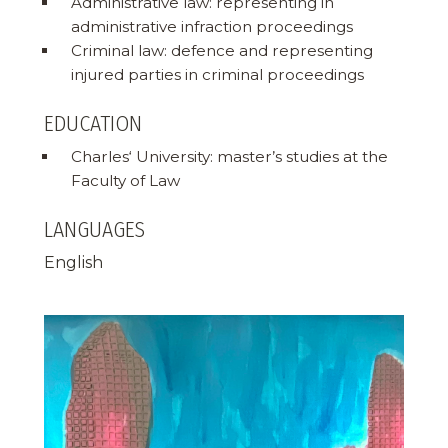
Administrative law: representing in
administrative infraction proceedings
Criminal law: defence and representing
injured parties in criminal proceedings
EDUCATION
Charles‘ University: master’s studies at the
Faculty of Law
LANGUAGES
English