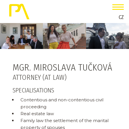
CZ
MGR. MIROSLAVA TUČKOVÁ
ATTORNEY (AT LAW)
SPECIALISATIONS
Contentious and non-contentious civil
proceeding
Real estate law
Family law the settlement of the marital
property of spouses